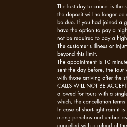
The last day to cancel is the 
the deposit will no longer be
be due. If you had joined a g
have the option to pay a high
not be required to pay a high
The customer's illness or inju
beyond this limit.
The appointment is 10 minute
sent the day before, the tour 
with those arriving after t
CALLS WILL NOT BE ACCEPTE
allowed for tours with a singl
which, the cancellation terms 
In case of short-light rain it 
along ponchos and umbrellas. 
cancelled with a refund of th