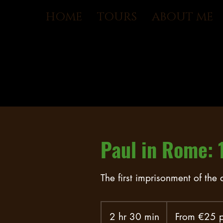
HOME
TOURS
ABOUT ME
Paul in Rome: 
The first imprisonment of the
From
€25
2 hr 30 min
2
From €25 p
per
person