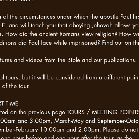
 of ​​the circumstances under which the apostle Paul fir
E. and will teach you that obeying Jehovah allows y
se. How did the ancient Romans view religion? How w
tions did Paul face while imprisoned? Find out on th
ures and videos from the Bible and our publications.
al tours, but it will be considered from a different poin
of the tour.
T TIME
icated on the previous page TOURS / MEETING POINT
t 9.00am and 3.00pm, March-May and September-Octo
ber-February 10.00am and 2.00pm. Please do not
ne hour before and one hour after the tour, as the