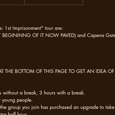
e: 1st Imprisonment" tour are:
NT BEGININNG OF IT NOW PAVED) and Capena Gat
AT THE BOTTOM OF THIS PAGE TO GET AN IDEA OF
s without a break, 3 hours with a break.
or young people.
the group you join has purchased an upgrade to take
tra half hour.