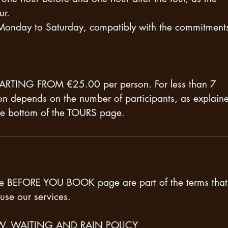
ur.
 Monday to Saturday, compatibly with the commitments
 STARTING FROM €25.00 per person. For less than 7
son depends on the number of participants, as explain
the bottom of the TOURS page.
he BEFORE YOU BOOK page are part of the terms that
use our services.
W, WAITING AND RAIN POLICY