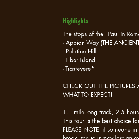
h
r
Highlights
3
0
The stops of the "Paul in Rom
m
- Appian Way (THE ANCIE
i
- Palatine Hill
n
- Tiber Island
- Trastevere*
CHECK OUT THE PICTURES 
WHAT TO EXPECT!
1.1 mile long track, 2.5 hour
This tour is the best choice f
PLEASE NOTE: if someone in 
break, the tour may last an ex