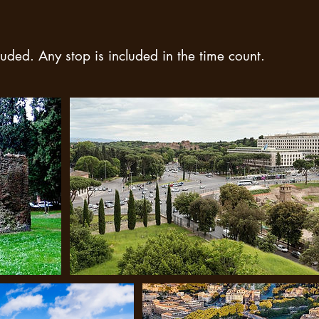
uded. Any stop is included in the time count.