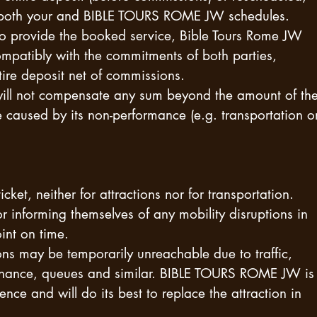
 both your and BIBLE TOURS ROME JW schedules.
e to provide the booked service, Bible Tours Rome JW
ompatibly with the commitments of both parties,
ntire deposit net of commissions.
will not compensate any sum beyond the amount of th
 caused by its non-performance (e.g. transportation o
cket, neither for attractions nor for transportation.
or informing themselves of any mobility disruptions in
int on time.
s may be temporarily unreachable due to traffic,
tenance, queues and similar. BIBLE TOURS ROME JW is
ence and will do its best to replace the attraction in