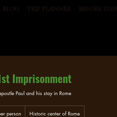
BLOG
TRIP PLANNER
BEFORE YO
1st Imprisonment
 apostle Paul and his stay in Rome
er person
Historic center of Rome