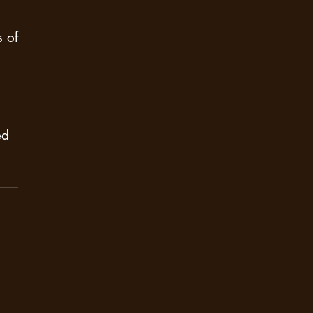
 of
ed