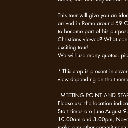
This tour will give you an idea
arrived in Rome around 59 C.
to become part of his purpo
Christians viewed? What condi
exciting tour!
We will use many quotes, pict
* This stop is present in sever
view depending on the theme 
- MEETING POINT AND STAR
Please use the location ind
Start times are June-Augus
10.00am and 3.00pm, Novem
make any other commitments o