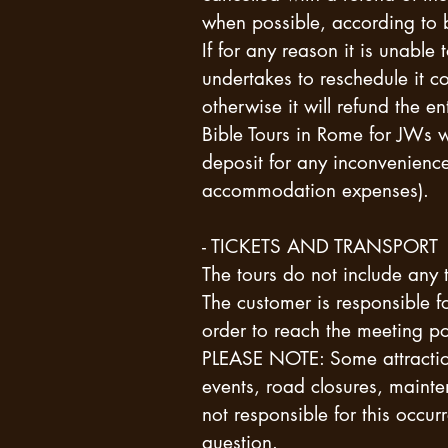
when possible, according to
If for any reason it is unabl
undertakes to reschedule it c
otherwise it will refund the e
Bible Tours in Rome for JWs 
deposit for any inconvenience
accommodation expenses).
- TICKETS AND TRANSPORT
The tours do not include any ti
The customer is responsible f
order to reach the meeting po
PLEASE NOTE: Some attraction
events, road closures, main
not responsible for this occurr
question.