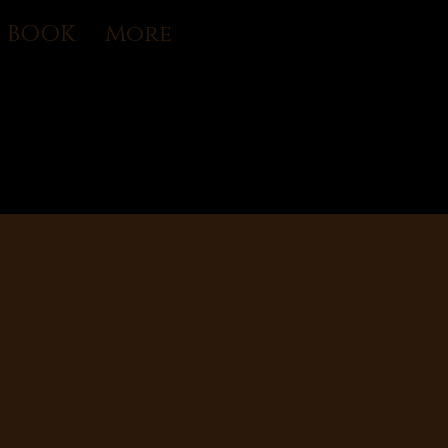
U BOOK
More