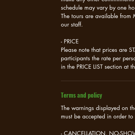
schedule may vary by one ho
The tours are available from
our staff.
- PRICE
Please note that prices are
participants the rate per per
in the PRICE LIST section at 
Terms and policy
The warnings displayed on t
must be accepted in order to 
- CANCELLATION, NO-SHO