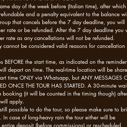
same day of the week before (Italian time), after which
 refundable and a penalty equivalent to the balance wil
roup that cancels before the 7 day deadline, you will
er rate or be refunded. After the 7 day deadline you w
er rate as any cancellations will not be refunded.
ry cannot be considered valid reasons for cancellation
s BEFORE the start time, as indicated on the reminder
will depart on time. The real-time location will be shar
he start time ONLY via Whatsapp, but ANY MESSAGES 
D ONCE THE TOUR HAS STARTED. A 30-minute wait
e booking (it will be counted in the timing though) afte
will apply.
is still possible to do the tour, so please make sure to br
In case of long-heavy rain the tour either will be
e entire deposit (before commissions) or rescheduled,