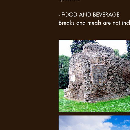
- FOOD AND BEVERAGE
Breaks and meals are not incl