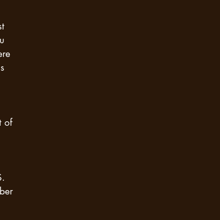
st
ou
ere
is
t of
S.
ber